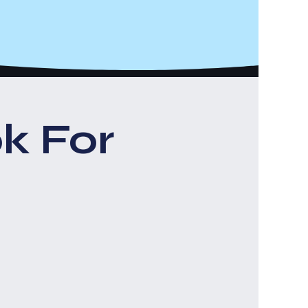
k For