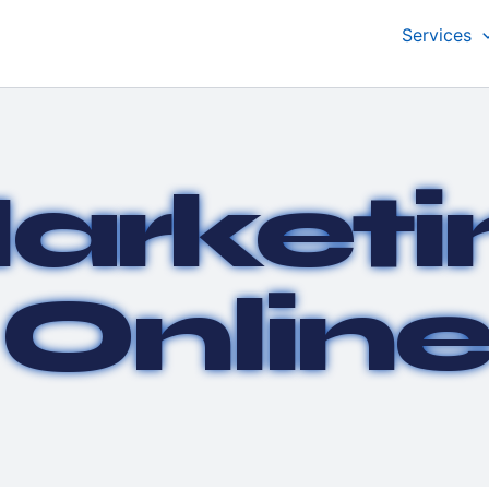
Services
arketi
Onlin