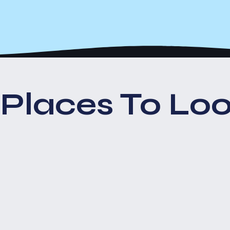
Places To Loo