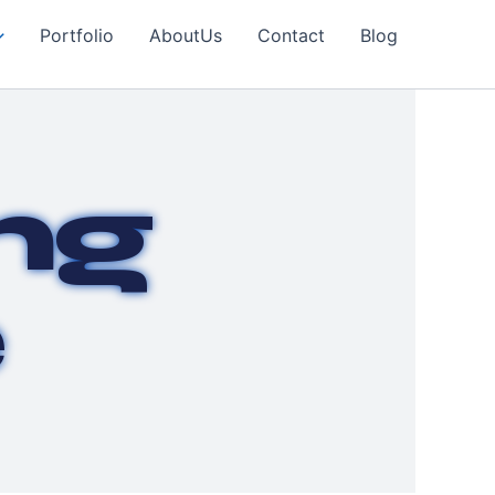
Portfolio
AboutUs
Contact
Blog
ng
e